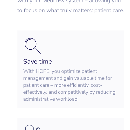
with your MedITEX system – allowing you
to focus on what truly matters: patient care.
Save time
With HOPE, you optimize patient
management and gain valuable time for
patient care – more efficiently, cost-
effectively, and competitively by reducing
administrative workload.