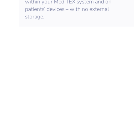
within your MedITEX system and on
patients’ devices – with no external
storage.