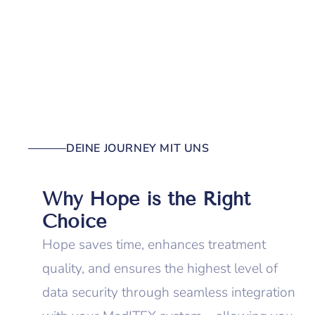
DEINE JOURNEY MIT UNS
Why Hope is the Right
Choice
Hope saves time, enhances treatment
quality, and ensures the highest level of
data security through seamless integration