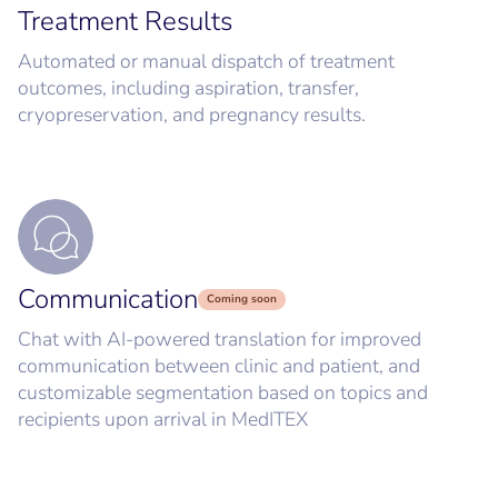
Treatment Results
Automated or manual dispatch of treatment
outcomes, including aspiration, transfer,
cryopreservation, and pregnancy results.
Communication
Coming soon
Chat with AI-powered translation for improved
communication between clinic and patient, and
customizable segmentation based on topics and
recipients upon arrival in MedITEX