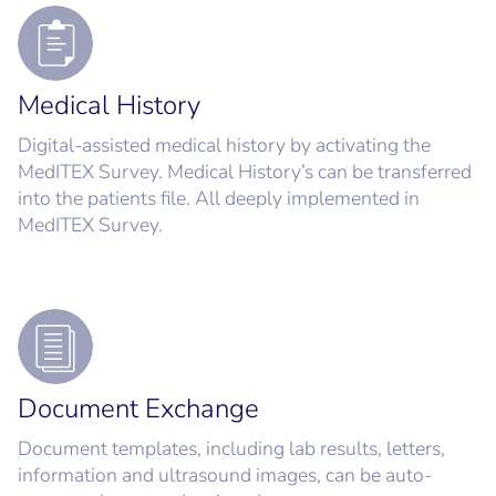
Medical History
Digital-assisted medical history by activating the
MedITEX Survey. Medical History’s can be transferred
into the patients file. All deeply implemented in
MedITEX Survey.
Document Exchange
Document templates, including lab results, letters,
information and ultrasound images, can be auto-