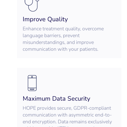
Improve Quality
Enhance treatment quality, overcome
language barriers, prevent
misunderstandings, and improve
communication with your patients.
Maximum Data Security
HOPE provides secure, GDPR-compliant
communication with asymmetric end-to-
end encryption. Data remains exclusively