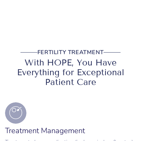
FERTILITY TREATMENT
With HOPE, You Have
Everything for Exceptional
Patient Care
Treatment Management