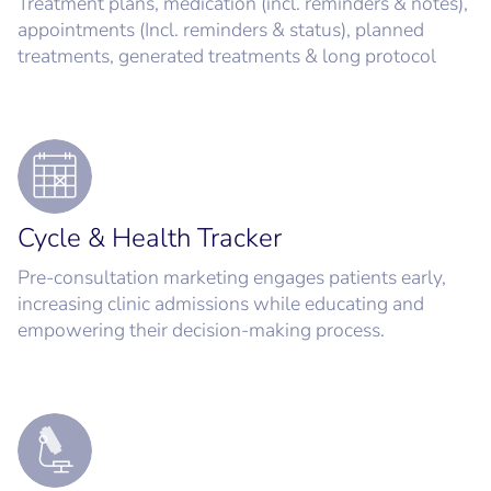
Treatment plans, medication (incl. reminders & notes),
appointments (Incl. reminders & status), planned
treatments, generated treatments & long protocol
Cycle & Health Tracker
Pre-consultation marketing engages patients early,
increasing clinic admissions while educating and
empowering their decision-making process.